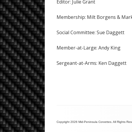
Editor: Julie Grant
Membership: Milt Borgens & Mar
Social Committee: Sue Daggett
Member-at-Large: Andy King
Sergeant-at-Arms: Ken Daggett
Copyright 2026 Mid-Peninsula Corvettes. All Rights Re