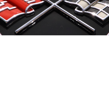
EVENTS ’22
EVENTS ’21
EVENTS ’20
EVENTS ’19
EVENTS ’18
EVENTS ’17
EVENTS ’16
EVENTS ’15
EVENTS ’14