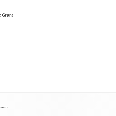
k Grant
served
•