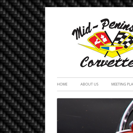
HOME
ABOUT US
MEETING PL