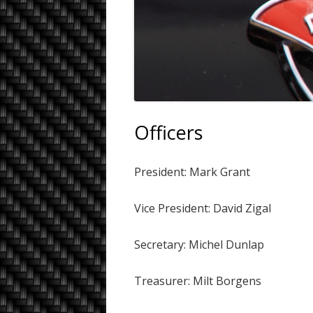
Officers
President: Mark Grant
Vice President: David Zigal
Secretary: Michel Dunlap
Treasurer: Milt Borgens